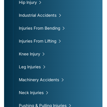
Hip Injury
Industrial Accidents
Injuries From Bending
Injuries From Lifting
Knee Injury
Leg Injuries
Machinery Accidents
Neck Injuries
Pushing & Pulling Injuries