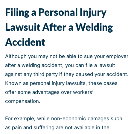
Filing a Personal Injury
Lawsuit After a Welding
Accident
Although you may not be able to sue your employer
after a welding accident, you can file a lawsuit
against any third party if they caused your accident.
Known as personal injury lawsuits, these cases
offer some advantages over workers’
compensation.
For example, while non-economic damages such
as pain and suffering are not available in the