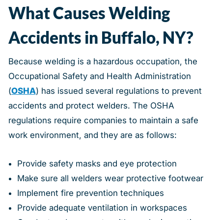
What Causes Welding
Accidents in Buffalo, NY?
Because welding is a hazardous occupation, the
Occupational Safety and Health Administration
(
OSHA
) has issued several regulations to prevent
accidents and protect welders. The OSHA
regulations require companies to maintain a safe
work environment, and they are as follows:
Provide safety masks and eye protection
Make sure all welders wear protective footwear
Implement fire prevention techniques
Provide adequate ventilation in workspaces