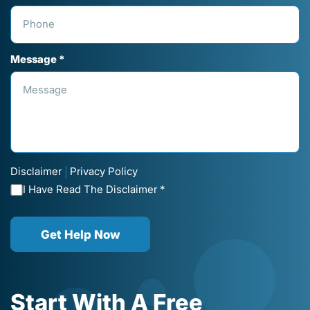
Message *
Disclaimer
Privacy Policy
|
I Have Read The Disclaimer *
Get Help Now
Start With A Free