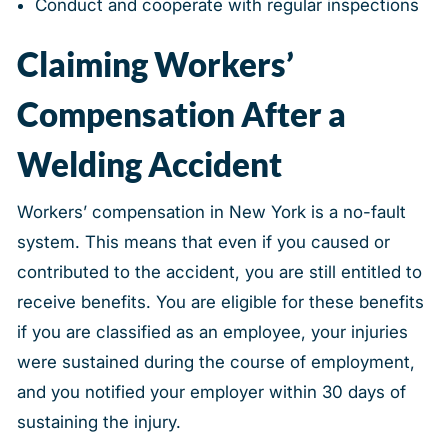
Conduct and cooperate with regular inspections
Claiming Workers’
Compensation After a
Welding Accident
Workers’ compensation in New York is a no-fault
system. This means that even if you caused or
contributed to the accident, you are still entitled to
receive benefits. You are eligible for these benefits
if you are classified as an employee, your injuries
were sustained during the course of employment,
and you notified your employer within 30 days of
sustaining the injury.