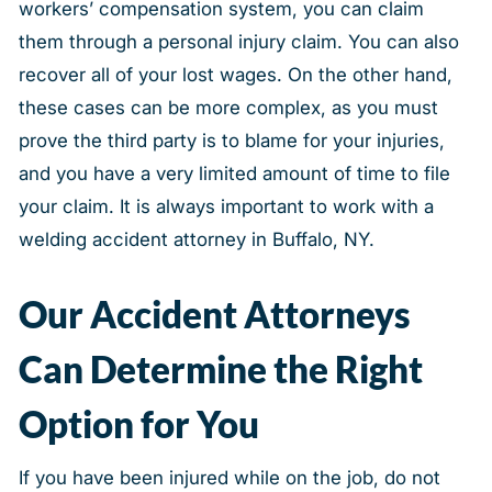
workers’ compensation system, you can claim
them through a personal injury claim. You can also
recover all of your lost wages. On the other hand,
these cases can be more complex, as you must
prove the third party is to blame for your injuries,
and you have a very limited amount of time to file
your claim. It is always important to work with a
welding accident attorney in Buffalo, NY.
Our Accident Attorneys
Can Determine the Right
Option for You
If you have been injured while on the job, do not