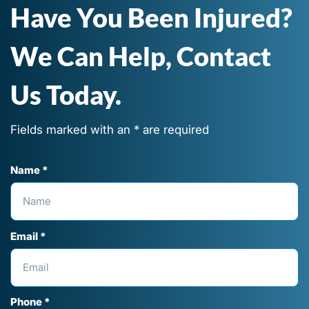
Have You Been Injured?
We Can Help, Contact
Us Today.
Fields marked with an * are required
Name *
Email *
Phone *