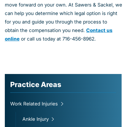
move forward on your own. At Sawers & Sackel, we
can help you determine which legal option is right
for you and guide you through the process to
obtain the compensation you need.
Contact us
online
or call us today at 716-456-8962.
Practice Areas
Work Related Injuries
Ankle Injury