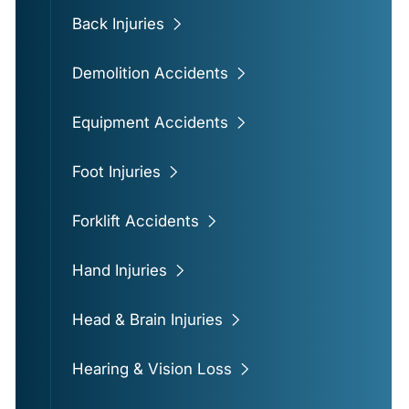
Back Injuries
Demolition Accidents
Equipment Accidents
Foot Injuries
Forklift Accidents
Hand Injuries
Head & Brain Injuries
Hearing & Vision Loss