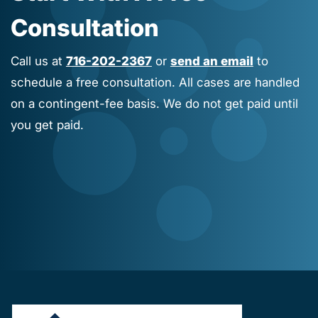
Consultation
Call us at
716-202-2367
or
send an email
to
schedule a free consultation. All cases are handled
on a contingent-fee basis. We do not get paid until
you get paid.