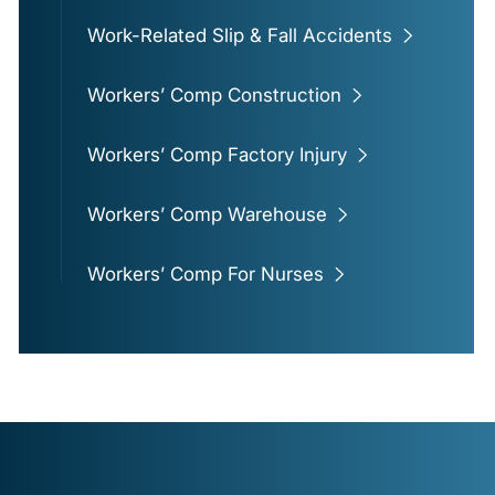
Work-Related Slip & Fall Accidents
Workers’ Comp Construction
Workers’ Comp Factory Injury
Workers’ Comp Warehouse
Workers’ Comp For Nurses