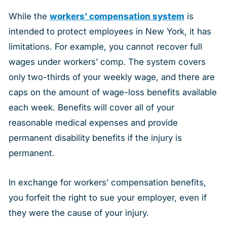
While the
workers’ compensation system
is
intended to protect employees in New York, it has
limitations. For example, you cannot recover full
wages under workers’ comp. The system covers
only two-thirds of your weekly wage, and there are
caps on the amount of wage-loss benefits available
each week. Benefits will cover all of your
reasonable medical expenses and provide
permanent disability benefits if the injury is
permanent.
In exchange for workers’ compensation benefits,
you forfeit the right to sue your employer, even if
they were the cause of your injury.