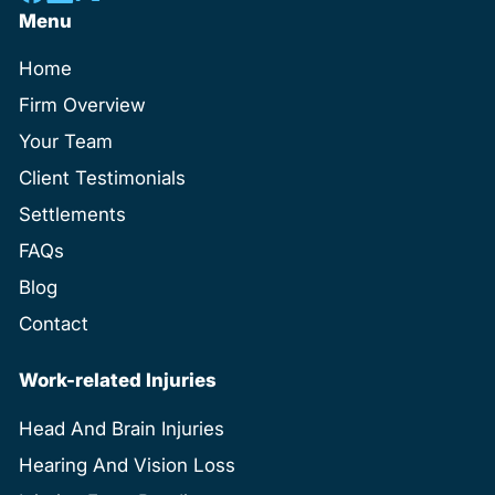
Menu
Home
Firm Overview
Your Team
Client Testimonials
Settlements
FAQs
Blog
Contact
Work-related Injuries
Head And Brain Injuries
Hearing And Vision Loss