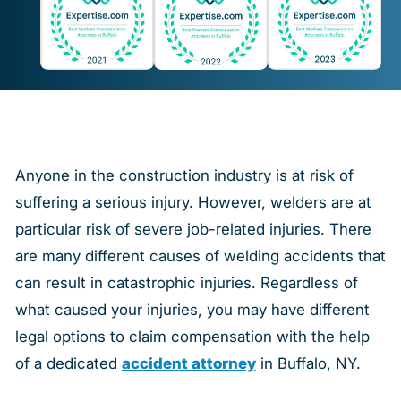
Anyone in the construction industry is at risk of
suffering a serious injury. However, welders are at
particular risk of severe job-related injuries. There
are many different causes of welding accidents that
can result in catastrophic injuries. Regardless of
what caused your injuries, you may have different
legal options to claim compensation with the help
of a dedicated
accident attorney
in Buffalo, NY.