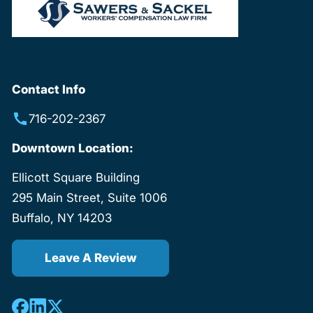
Contact Info
716-202-2367
Downtown Location:
Ellicott Square Building
295 Main Street, Suite 1006
Buffalo, NY 14203
Leave A Review