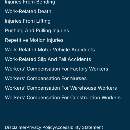
Injuries From Bending
Work-Related Death
Injuries From Lifting
Pushing And Pulling Injuries
Repetitive Motion Injuries
Work-Related Motor Vehicle Accidents
Work-Related Slip And Fall Accidents
Workers’ Compensation For Factory Workers
Workers’ Compensation For Nurses
Workers’ Compensation For Warehouse Workers
Workers’ Compensation For Construction Workers
Disclaimer
Privacy Policy
Accessibility Statement