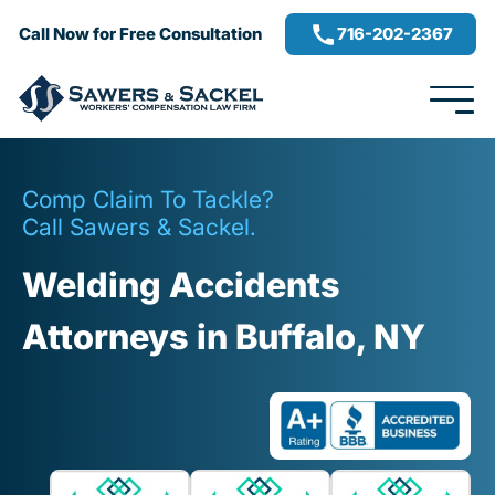
716-202-2367
Call Now for Free Consultation
Comp Claim To Tackle?
Call Sawers & Sackel.
Welding Accidents
Attorneys in Buffalo, NY