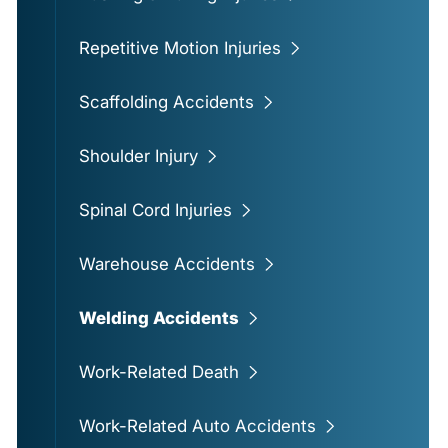
Repetitive Motion Injuries
Scaffolding Accidents
Shoulder Injury
Spinal Cord Injuries
Warehouse Accidents
Welding Accidents
Work-Related Death
Work-Related Auto Accidents