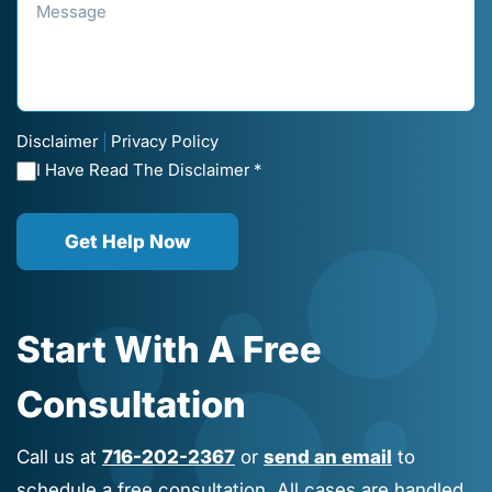
Disclaimer
Privacy Policy
|
I Have Read The Disclaimer *
Get Help Now
Start With A Free
Consultation
Call us at
716-202-2367
or
send an email
to
schedule a free consultation. All cases are handled