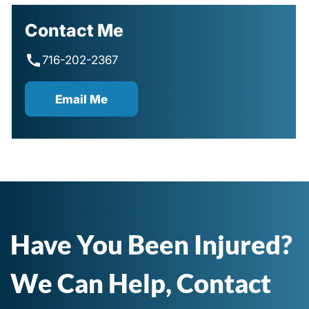
Contact Me
716-202-2367
Email Me
Have You Been Injured?
We Can Help, Contact