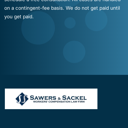
on a contingent-fee basis. We do not get paid until
you get paid.