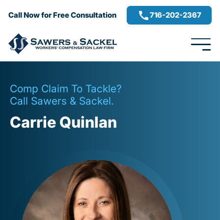
716-202-2367
Call Now for Free Consultation
Comp Claim To Tackle?
Call Sawers & Sackel.
Carrie Quinlan