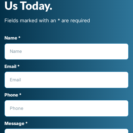
Us Today.
Fields marked with an * are required
Name *
Email *
Phone *
Message *