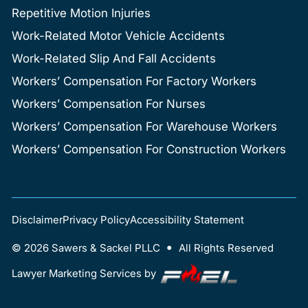
Repetitive Motion Injuries
Work-Related Motor Vehicle Accidents
Work-Related Slip And Fall Accidents
Workers’ Compensation For Factory Workers
Workers’ Compensation For Nurses
Workers’ Compensation For Warehouse Workers
Workers’ Compensation For Construction Workers
Disclaimer
Privacy Policy
Accessibility Statement
•
©
2026
Sawers & Sackel PLLC
All Rights Reserved
Lawyer Marketing Services by