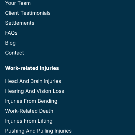
Your Team
Client Testimonials
Settlements
FAQs
Blog
Contact
Work-related Injuries
Head And Brain Injuries
Hearing And Vision Loss
Injuries From Bending
Work-Related Death
Injuries From Lifting
Pushing And Pulling Injuries