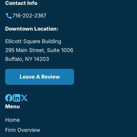
Contact Info
716-202-2367
Downtown Location:
Ellicott Square Building
295 Main Street, Suite 1006
Buffalo, NY 14203
Leave A Review
Menu
Home
Firm Overview