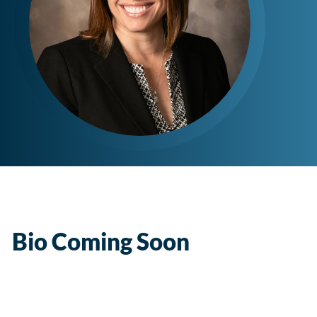
Bio Coming Soon