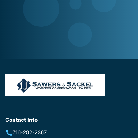
Contact Info
716-202-2367