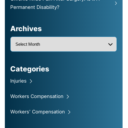
Permanent Disability?
Archives
Categories
Injuries
Workers Compensation
Workers' Compensation