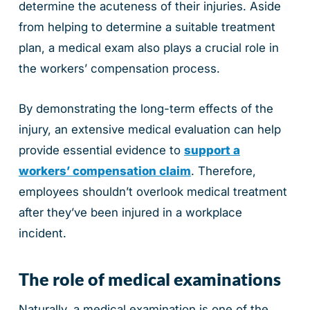
determine the acuteness of their injuries. Aside
from helping to determine a suitable treatment
plan, a medical exam also plays a crucial role in
the workers’ compensation process.
By demonstrating the long-term effects of the
injury, an extensive medical evaluation can help
provide essential evidence to
support a
workers’ compensation claim
. Therefore,
employees shouldn’t overlook medical treatment
after they’ve been injured in a workplace
incident.
The role of medical examinations
Naturally, a medical examination is one of the