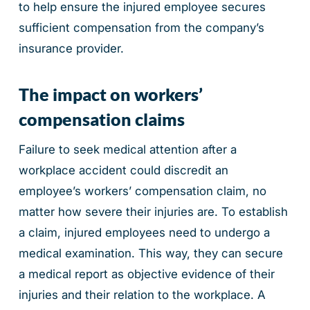
to help ensure the injured employee secures
sufficient compensation from the company’s
insurance provider.
The impact on workers’
compensation claims
Failure to seek medical attention after a
workplace accident could discredit an
employee’s workers’ compensation claim, no
matter how severe their injuries are. To establish
a claim, injured employees need to undergo a
medical examination. This way, they can secure
a medical report as objective evidence of their
injuries and their relation to the workplace. A