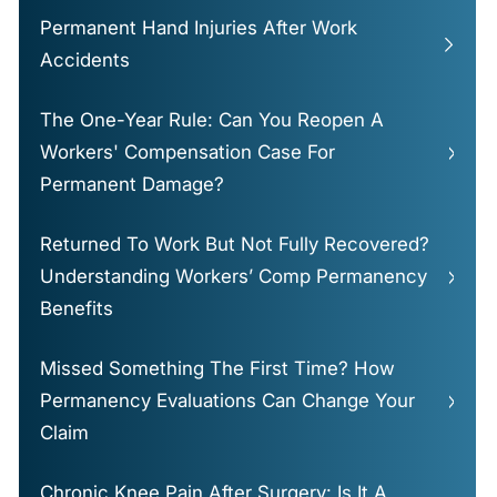
Permanent Hand Injuries After Work
Accidents
The One-Year Rule: Can You Reopen A
Workers' Compensation Case For
Permanent Damage?
Returned To Work But Not Fully Recovered?
Understanding Workers’ Comp Permanency
Benefits
Missed Something The First Time? How
Permanency Evaluations Can Change Your
Claim
Chronic Knee Pain After Surgery: Is It A