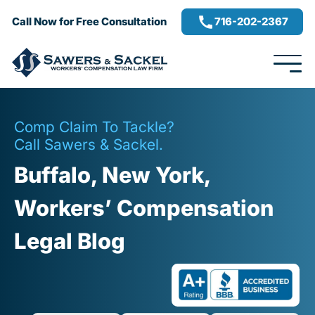
716-202-2367
Call Now for Free Consultation
Comp Claim To Tackle?
Call Sawers & Sackel.
Buffalo, New York,
Workers’ Compensation
Legal Blog