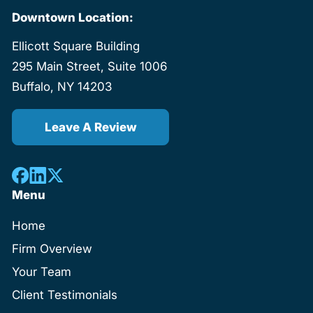
Downtown Location:
Ellicott Square Building
295 Main Street, Suite 1006
Buffalo, NY 14203
Leave A Review
Menu
Home
Firm Overview
Your Team
Client Testimonials