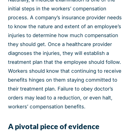
initial steps in the workers’ compensation
process. A company’s insurance provider needs
to know the nature and extent of an employee’s
injuries to determine how much compensation
they should get. Once a healthcare provider
diagnoses the injuries, they will establish a
treatment plan that the employee should follow.
Workers should know that continuing to receive
benefits hinges on them staying committed to
their treatment plan. Failure to obey doctor’s
orders may lead to a reduction, or even halt,
workers’ compensation benefits.
A pivotal piece of evidence