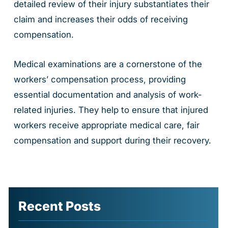
detailed review of their injury substantiates their
claim and increases their odds of receiving
compensation.
Medical examinations are a cornerstone of the
workers’ compensation process, providing
essential documentation and analysis of work-
related injuries. They help to ensure that injured
workers receive appropriate medical care, fair
compensation and support during their recovery.
Recent Posts