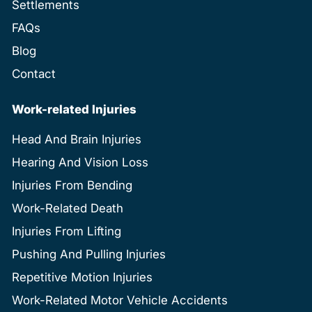
Settlements
FAQs
Blog
Contact
Work-related Injuries
Head And Brain Injuries
Hearing And Vision Loss
Injuries From Bending
Work-Related Death
Injuries From Lifting
Pushing And Pulling Injuries
Repetitive Motion Injuries
Work-Related Motor Vehicle Accidents