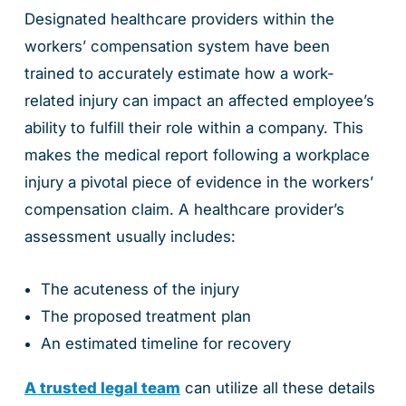
Designated healthcare providers within the
workers’ compensation system have been
trained to accurately estimate how a work-
related injury can impact an affected employee’s
ability to fulfill their role within a company. This
makes the medical report following a workplace
injury a pivotal piece of evidence in the workers’
compensation claim. A healthcare provider’s
assessment usually includes:
The acuteness of the injury
The proposed treatment plan
An estimated timeline for recovery
A trusted legal team
can utilize all these details