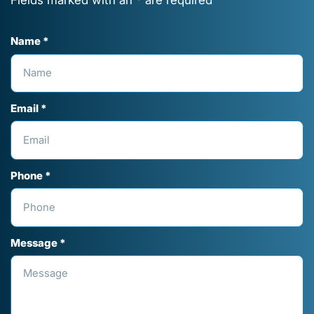
Name *
Email *
Phone *
Message *