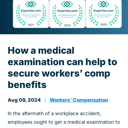
How a medical
examination can help to
secure workers’ comp
benefits
Aug 09, 2024
Workers' Compensation
|
In the aftermath of a workplace accident,
employees ought to get a medical examination to