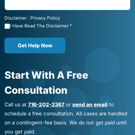
Disclaimer
Privacy Policy
|
I Have Read The Disclaimer *
Get Help Now
Start With A Free
Consultation
Call us at
716-202-2367
or
send an email
to
schedule a free consultation. All cases are handled
on a contingent-fee basis. We do not get paid until
you get paid.