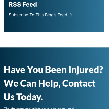
RSS Feed
Subscribe To This Blog’s Feed
Have You Been Injured?
We Can Help, Contact
Us Today.
Fields marked with an * are required