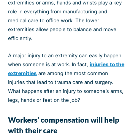
extremities or arms, hands and wrists play a key
role in everything from manufacturing and
medical care to office work. The lower
extremities allow people to balance and move
efficiently.
A major injury to an extremity can easily happen
when someone is at work. In fact,
injuries to the
extremities
are among the most common
injuries that lead to trauma care and surgery.
What happens after an injury to someone’s arms,
legs, hands or feet on the job?
Workers’ compensation will help
with their care