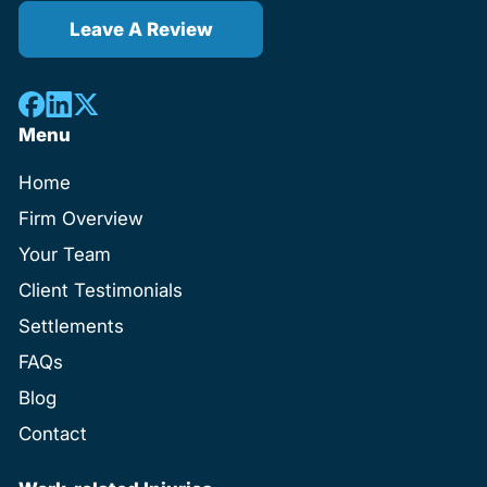
Leave A Review
Menu
Home
Firm Overview
Your Team
Client Testimonials
Settlements
FAQs
Blog
Contact