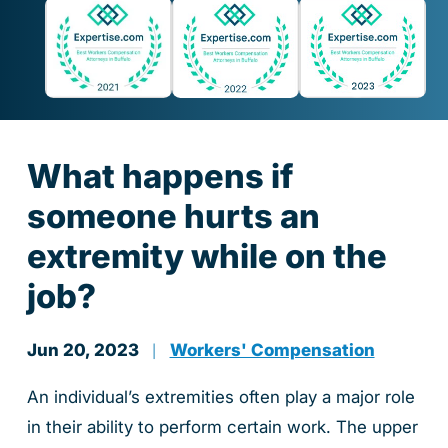
What happens if
someone hurts an
extremity while on the
job?
Jun 20, 2023
Workers' Compensation
|
An individual’s extremities often play a major role
in their ability to perform certain work. The upper