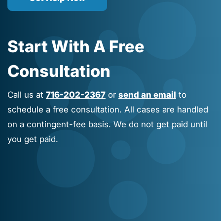
Start With A Free
Consultation
Call us at
716-202-2367
or
send an email
to
schedule a free consultation. All cases are handled
on a contingent-fee basis. We do not get paid until
you get paid.