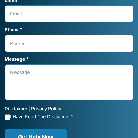
Email *
Phone *
Message *
Disclaimer
Privacy Policy
|
I Have Read The Disclaimer *
Get Help Now