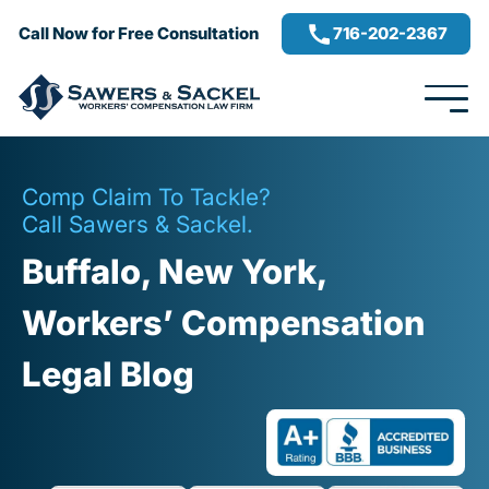
716-202-2367
Call Now for Free Consultation
Comp Claim To Tackle?
Call Sawers & Sackel.
Buffalo, New York,
Workers’ Compensation
Legal Blog