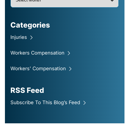
Categories
Injuries
Workers Compensation
Workers' Compensation
RSS Feed
Subscribe To This Blog’s Feed