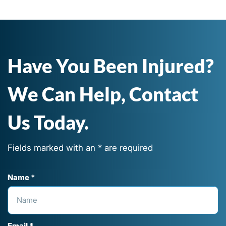
Have You Been Injured?
We Can Help, Contact
Us Today.
Fields marked with an * are required
Name *