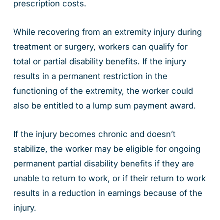
prescription costs.
While recovering from an extremity injury during
treatment or surgery, workers can qualify for
total or partial disability benefits. If the injury
results in a permanent restriction in the
functioning of the extremity, the worker could
also be entitled to a lump sum payment award.
If the injury becomes chronic and doesn’t
stabilize, the worker may be eligible for ongoing
permanent partial disability benefits if they are
unable to return to work, or if their return to work
results in a reduction in earnings because of the
injury.