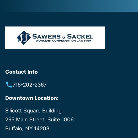
Contact Info
716-202-2367
Downtown Location:
Ellicott Square Building
295 Main Street, Suite 1006
Buffalo, NY 14203