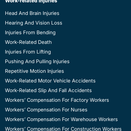
Work-related Injuries
Head And Brain Injuries
Hearing And Vision Loss
Injuries From Bending
Work-Related Death
Injuries From Lifting
Pushing And Pulling Injuries
Repetitive Motion Injuries
Work-Related Motor Vehicle Accidents
Work-Related Slip And Fall Accidents
Workers’ Compensation For Factory Workers
Workers’ Compensation For Nurses
Workers’ Compensation For Warehouse Workers
Workers’ Compensation For Construction Workers