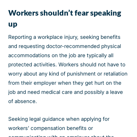
Workers shouldn’t fear speaking
up
Reporting a workplace injury, seeking benefits
and requesting doctor-recommended physical
accommodations on the job are typically all
protected activities. Workers should not have to
worry about any kind of punishment or retaliation
from their employer when they get hurt on the
job and need medical care and possibly a leave
of absence.
Seeking legal guidance when applying for
workers’ compensation benefits or