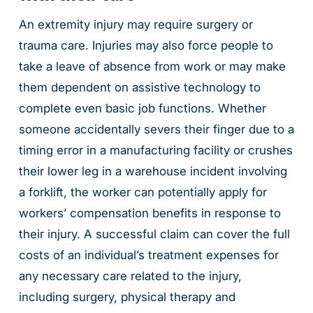
An extremity injury may require surgery or
trauma care. Injuries may also force people to
take a leave of absence from work or may make
them dependent on assistive technology to
complete even basic job functions. Whether
someone accidentally severs their finger due to a
timing error in a manufacturing facility or crushes
their lower leg in a warehouse incident involving
a forklift, the worker can potentially apply for
workers’ compensation benefits in response to
their injury. A successful claim can cover the full
costs of an individual’s treatment expenses for
any necessary care related to the injury,
including surgery, physical therapy and