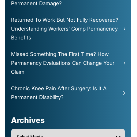
Permanent Damage?
Returned To Work But Not Fully Recovered?
Understanding Workers’ Comp Permanency
Benefits
Missed Something The First Time? How
Permanency Evaluations Can Change Your
Claim
Chronic Knee Pain After Surgery: Is It A
Permanent Disability?
Archives