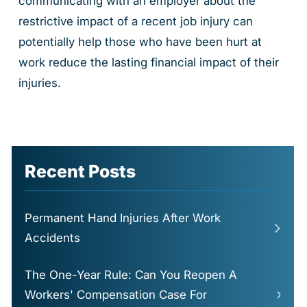
communicating with an employer about the
restrictive impact of a recent job injury can
potentially help those who have been hurt at
work reduce the lasting financial impact of their
injuries.
Recent Posts
Permanent Hand Injuries After Work
Accidents
The One-Year Rule: Can You Reopen A
Workers' Compensation Case For