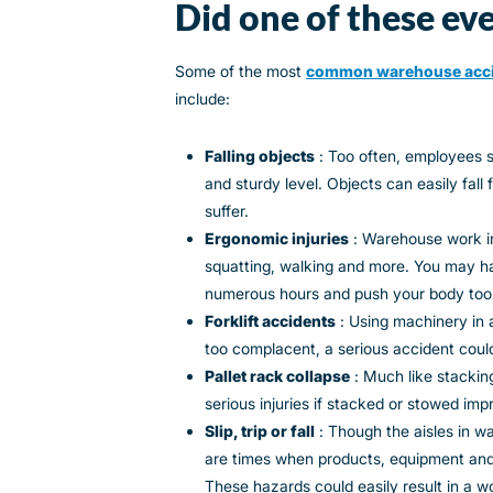
Did one of these eve
Some of the most
common warehouse acc
include:
Falling objects
: Too often, employees s
and sturdy level. Objects can easily fal
suffer.
Ergonomic injuries
: Warehouse work inv
squatting, walking and more. You may ha
numerous hours and push your body too
Forklift accidents
: Using machinery in 
too complacent, a serious accident coul
Pallet rack collapse
: Much like stackin
serious injuries if stacked or stowed imp
Slip, trip or fall
: Though the aisles in w
are times when products, equipment and
These hazards could easily result in a work