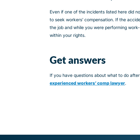
Even if one of the incidents listed here did 
to seek workers’ compensation. If the accide
the job and while you were performing work-r
within your rights.
Get answers
If you have questions about what to do after
experienced workers’ comp lawyer
.