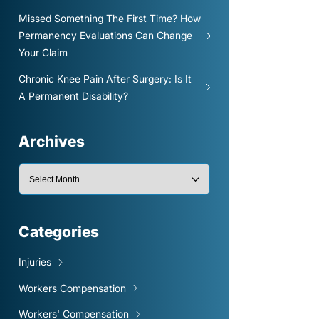
Missed Something The First Time? How
Permanency Evaluations Can Change
Your Claim
Chronic Knee Pain After Surgery: Is It
A Permanent Disability?
Archives
Categories
Injuries
Workers Compensation
Workers' Compensation