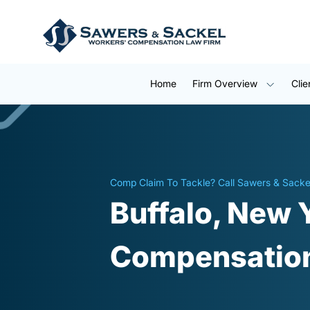
Home
Firm Overview
Clie
Comp Claim To Tackle? Call Sawers & Sacke
Buffalo, New 
Compensation