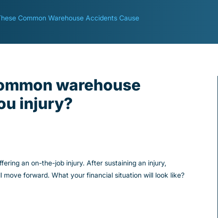
These Common Warehouse Accidents Cause
 common warehouse
ou injury?
ring an on-the-job injury. After sustaining an injury,
ove forward. What your financial situation will look like?