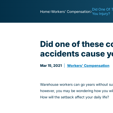
Did One Of 
Home
Workers' Compensation
You Injury?
Did one of these
accidents cause y
Mar 15, 2021
|
Workers' Compensation
Warehouse workers can go years without suffe
however, you may be wondering how you will m
How will the setback affect your daily life?