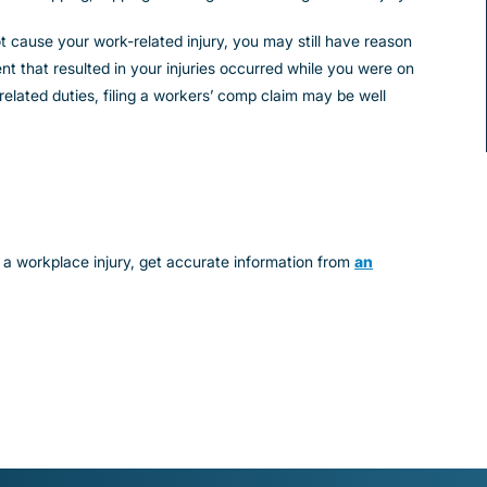
not cause your work-related injury, you may still have reason
nt that resulted in your injuries occurred while you were on
elated duties, filing a workers’ comp claim may be well
 a workplace injury, get accurate information from
an