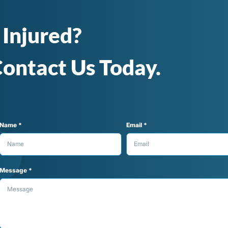
 Injured?
ontact Us Today.
Name *
Email *
Message *