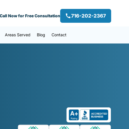
716-202-2367
Call Now for Free Consultation
Areas Served
Blog
Contact