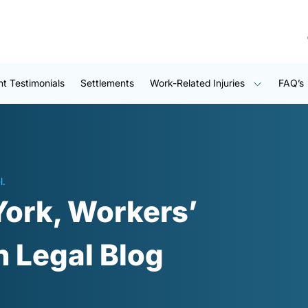
nt Testimonials
Settlements
Work-Related Injuries
FAQ’s
l.
York, Workers’
 Legal Blog