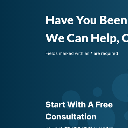
Have You Been
We Can Help, C
Fields marked with an * are required
Start With A Free
Consultation