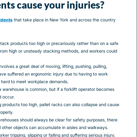
nts cause your injuries?
idents
that take place in New York and across the country
tack products too high or precariously rather than on a safe
l from high or unsteady stacking methods, and workers could
olves a great deal of moving, lifting, pushing, pulling,
ve suffered an ergonomic injury due to having to work
 hard to meet workplace demands.
a warehouse is common, but if a forklift operator becomes
d occur.
g products too high, pallet racks can also collapse and cause
roperly.
arehouses should always be clear for safety purposes, there
 other objects can accumulate in aisles and walkways.
er tripping, slipping or falling and suffering serious injury.