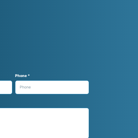
Phone *