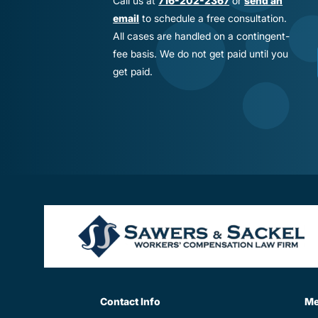
Call us at
716-202-2367
or
send an
email
to schedule a free consultation.
All cases are handled on a contingent-
fee basis. We do not get paid until you
get paid.
Contact Info
M