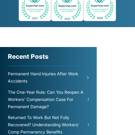
Recent Posts
Permanent Hand Injuries After Work
Accidents
The One-Year Rule: Can You Reopen A
Workers' Compensation Case For
Permanent Damage?
Returned To Work But Not Fully
Recovered? Understanding Workers’
Comp Permanency Benefits