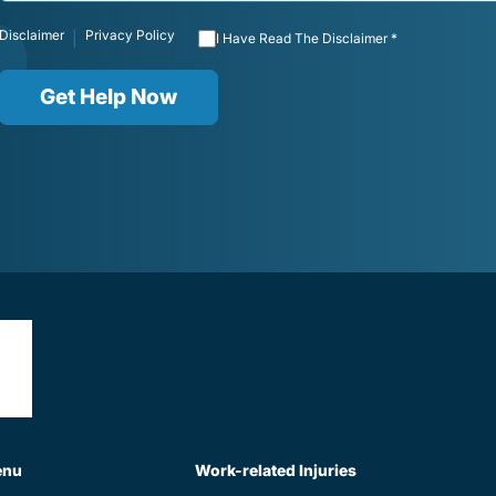
Disclaimer
Privacy Policy
|
I Have Read The Disclaimer *
Get Help Now
enu
Work-related Injuries