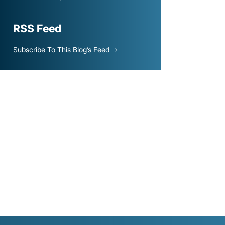
RSS Feed
Subscribe To This Blog’s Feed