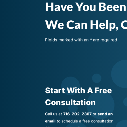
Have You Been
We Can Help, C
Fields marked with an * are required
Start With A Free
Consultation
Call us at
716-202-2367
or
send an
email
to schedule a free consultation.