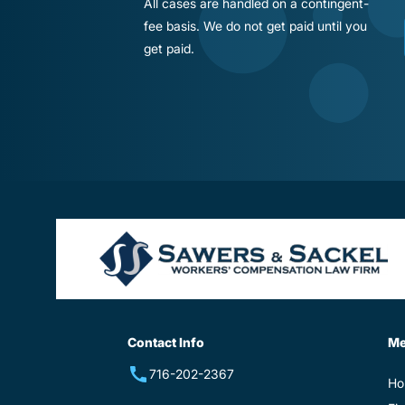
All cases are handled on a contingent-
fee basis. We do not get paid until you
get paid.
Contact Info
M
716-202-2367
Ho