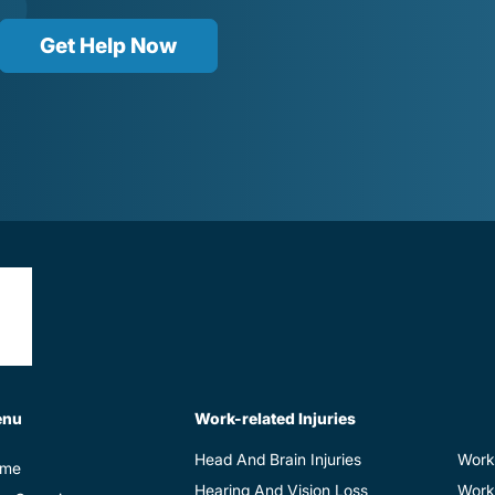
Get Help Now
enu
Work-related Injuries
Head And Brain Injuries
Work
me
Hearing And Vision Loss
Work-