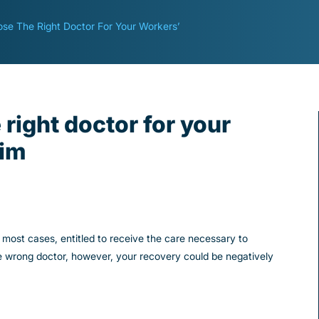
se The Right Doctor For Your Workers’
right doctor for your
aim
n most cases, entitled to receive the care necessary to
e wrong doctor, however, your recovery could be negatively