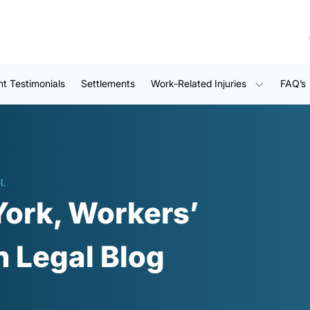
nt Testimonials
Settlements
Work-Related Injuries
FAQ’s
l.
York, Workers’
 Legal Blog