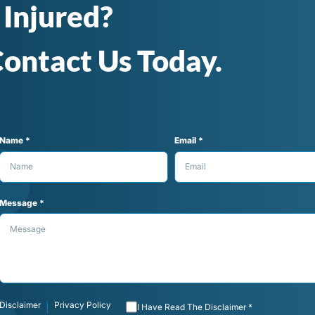
 Injured?
ontact Us Today.
Name *
Email *
Message *
Disclaimer
Privacy Policy
|
I Have Read The Disclaimer *