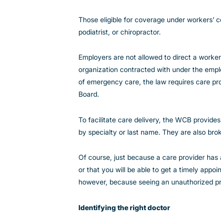
Those eligible for coverage under workers’
podiatrist, or chiropractor.
Employers are not allowed to direct a worker 
organization contracted with under the emplo
of emergency care, the law requires care pr
Board.
To facilitate care delivery, the WCB provide
by specialty or last name. They are also br
Of course, just because a care provider has
or that you will be able to get a timely appo
however, because seeing an unauthorized pro
Identifying the right doctor