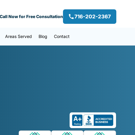
716-202-2367
Call Now for Free Consultation
Areas Served
Blog
Contact