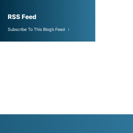
RSS Feed
Subscribe To This Blog’s Feed