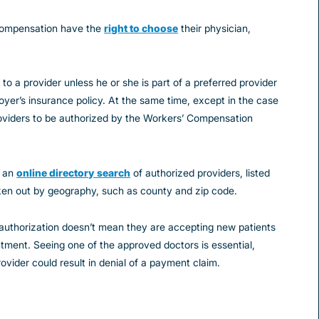
 compensation have the
right to choose
their physician,
to a provider unless he or she is part of a preferred provider
yer’s insurance policy. At the same time, except in the case
oviders to be authorized by the Workers’ Compensation
s an
online directory search
of authorized providers, listed
oken out by geography, such as county and zip code.
 authorization doesn’t mean they are accepting new patients
intment. Seeing one of the approved doctors is essential,
vider could result in denial of a payment claim.