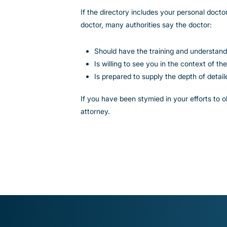
If the directory includes your personal doctor
doctor, many authorities say the doctor:
Should have the training and understand
Is willing to see you in the context of 
Is prepared to supply the depth of detai
If you have been stymied in your efforts to
attorney.