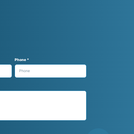
Phone *