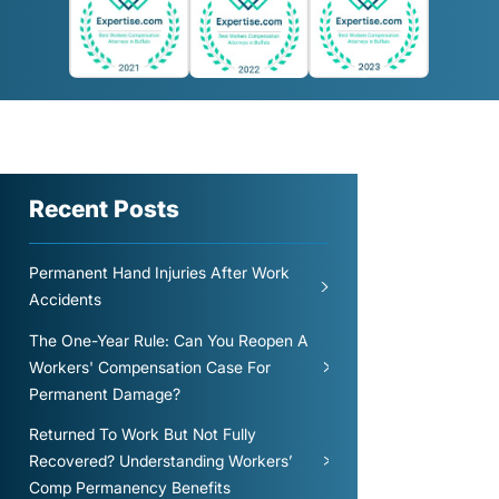
Recent Posts
Permanent Hand Injuries After Work
Accidents
The One-Year Rule: Can You Reopen A
Workers' Compensation Case For
Permanent Damage?
Returned To Work But Not Fully
Recovered? Understanding Workers’
Comp Permanency Benefits