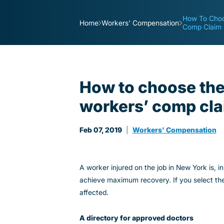
How To Choo
Home
Workers' Compensation
Comp Claim
How to choose the 
workers’ comp cl
Feb 07, 2019
|
Workers' Compensation
A worker injured on the job in New York is, i
achieve maximum recovery. If you select th
affected.
A directory for approved doctors