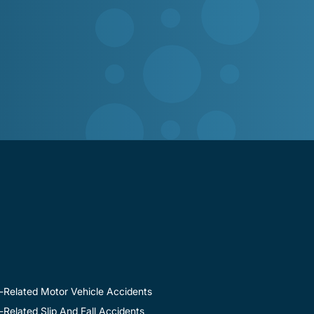
-Related Motor Vehicle Accidents
Related Slip And Fall Accidents