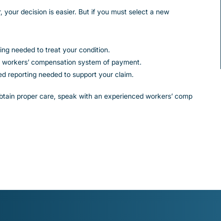
, your decision is easier. But if you must select a new
ing needed to treat your condition.
the workers’ compensation system of payment.
led reporting needed to support your claim.
 obtain proper care, speak with an experienced workers’ comp