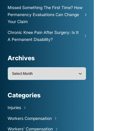
Missed Something The First Time? How
Permanency Evaluations Can Change
Your Claim
Chronic Knee Pain After Surgery: Is It
A Permanent Disability?
Archives
Categories
Injuries
Workers Compensation
Workers' Compensation