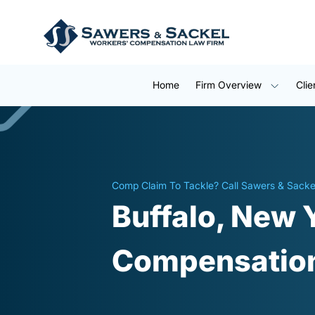
Home
Firm Overview
Clie
Comp Claim To Tackle? Call Sawers & Sacke
Buffalo, New 
Compensation