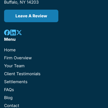
Buffalo, NY 14203
Leave A Review
Menu
Home
Firm Overview
Your Team
Client Testimonials
Settlements
FAQs
Blog
Contact