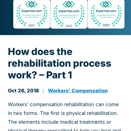
How does the
rehabilitation process
work? – Part 1
Oct 26, 2018
Workers' Compensation
|
Workers’ compensation rehabilitation can come
in two forms. The first is physical rehabilitation.
The elements include medical treatments or
physical therapy prescribed to help you heal and