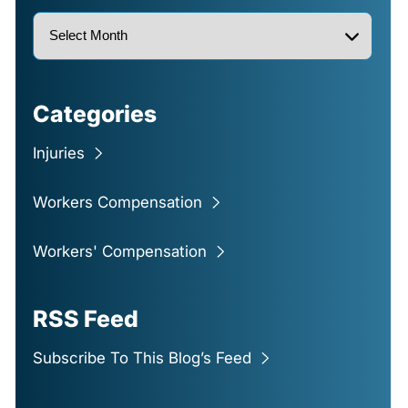
Categories
Injuries
Workers Compensation
Workers' Compensation
RSS Feed
Subscribe To This Blog’s Feed