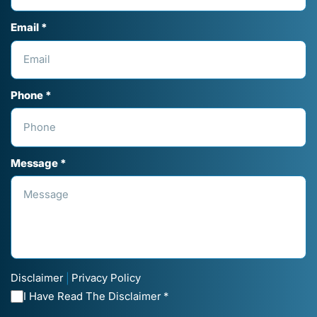
Email *
Phone *
Message *
Disclaimer
Privacy Policy
|
I Have Read The Disclaimer *