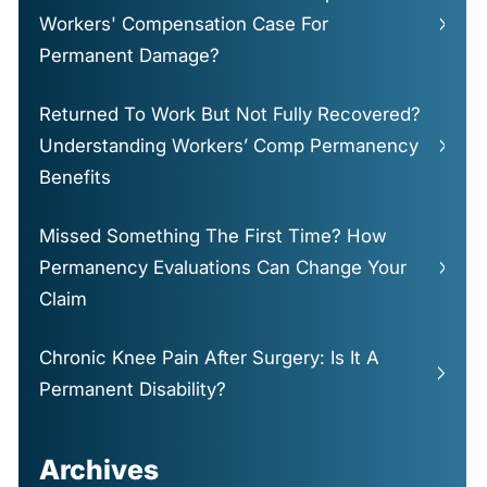
Workers' Compensation Case For
Permanent Damage?
Returned To Work But Not Fully Recovered?
Understanding Workers’ Comp Permanency
Benefits
Missed Something The First Time? How
Permanency Evaluations Can Change Your
Claim
Chronic Knee Pain After Surgery: Is It A
Permanent Disability?
Archives