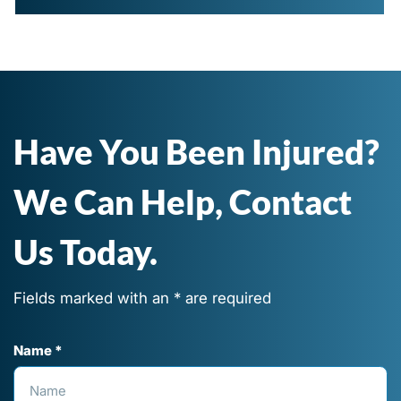
Have You Been Injured?
We Can Help, Contact
Us Today.
Fields marked with an * are required
Name *