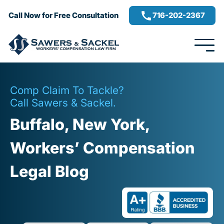
716-202-2367
Call Now for Free Consultation
Comp Claim To Tackle?
Call Sawers & Sackel.
Buffalo, New York,
Workers’ Compensation
Legal Blog