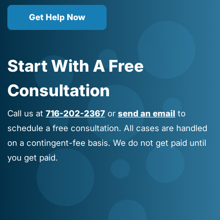
Get Help Now
Start With A Free
Consultation
Call us at
716-202-2367
or
send an email
to
schedule a free consultation. All cases are handled
on a contingent-fee basis. We do not get paid until
you get paid.