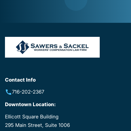
Contact Info
716-202-2367
Downtown Location:
Ellicott Square Building
295 Main Street, Suite 1006