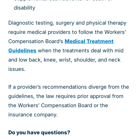
disability
Diagnostic testing, surgery and physical therapy
require medical providers to follow the Workers’
Compensation Board’s
Medical Treatment
Guidelines
when the treatments deal with mid
and low back, knee, wrist, shoulder, and neck
issues.
If a provider’s recommendations diverge from the
guidelines, the law requires prior approval from
the Workers’ Compensation Board or the
insurance company.
Do you have questions?