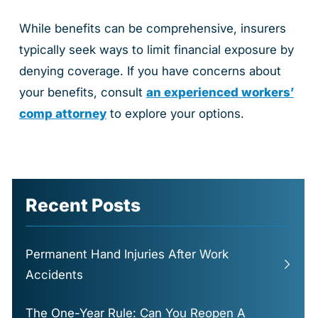
While benefits can be comprehensive, insurers
typically seek ways to limit financial exposure by
denying coverage. If you have concerns about
your benefits, consult
an experienced workers’
comp attorney
to explore your options.
Recent Posts
Permanent Hand Injuries After Work
Accidents
The One-Year Rule: Can You Reopen A