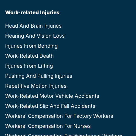
Work-related Injuries
Head And Brain Injuries
Hearing And Vision Loss
Injuries From Bending
Work-Related Death
Injuries From Lifting
Pushing And Pulling Injuries
Repetitive Motion Injuries
Work-Related Motor Vehicle Accidents
Work-Related Slip And Fall Accidents
Workers’ Compensation For Factory Workers
Workers’ Compensation For Nurses
Workers’ Compensation For Warehouse Workers