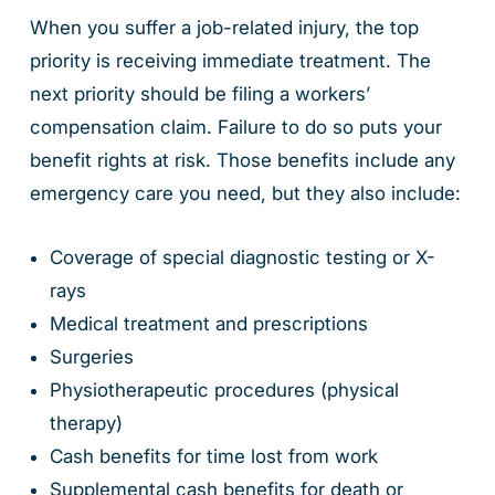
When you suffer a job-related injury, the top
priority is receiving immediate treatment. The
next priority should be filing a workers’
compensation claim. Failure to do so puts your
benefit rights at risk. Those benefits include any
emergency care you need, but they also include:
Coverage of special diagnostic testing or X-
rays
Medical treatment and prescriptions
Surgeries
Physiotherapeutic procedures (physical
therapy)
Cash benefits for time lost from work
Supplemental cash benefits for death or