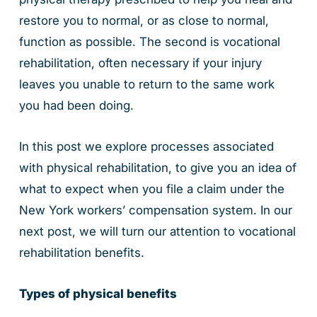
restore you to normal, or as close to normal,
function as possible. The second is vocational
rehabilitation, often necessary if your injury
leaves you unable to return to the same work
you had been doing.
In this post we explore processes associated
with physical rehabilitation, to give you an idea of
what to expect when you file a claim under the
New York workers’ compensation system. In our
next post, we will turn our attention to vocational
rehabilitation benefits.
Types of physical benefits